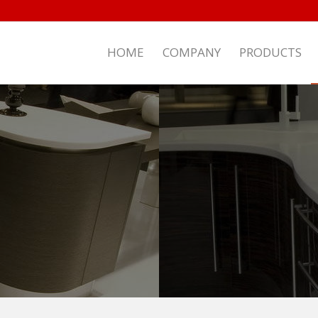
HOME
COMPANY
PRODUCTS