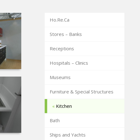
Ho.Re.Ca
Stores – Banks
Receptions
Hospitals – Clinics
Museums
Furniture & Special Structures
Kitchen
Bath
Ships and Yachts