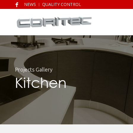
NEWS
QUALITY CONTROL
Projects Gallery
Kitchen