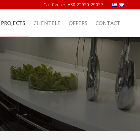
PROJECTS
CLIENTELE
OFFERS
CONTACT