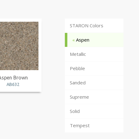
STARON Colors
Aspen
Metallic
Pebble
Aspen Brown
Sanded
AB632
Supreme
Solid
Tempest