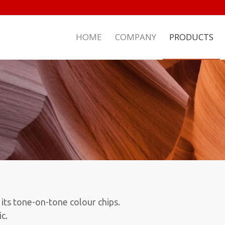
HOME
COMPANY
PRODUCTS
 its tone-on-tone colour chips.
c.