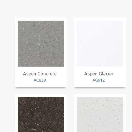
Aspen Concrete
Aspen Glacier
AC629
AG612