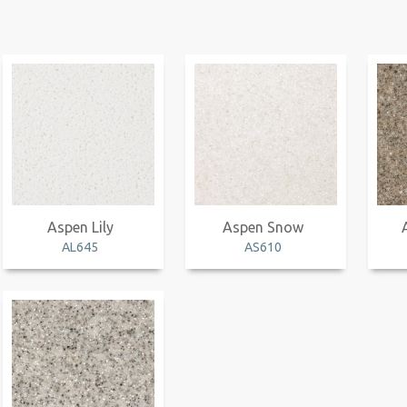
Aspen Lily
Aspen Snow
AL645
AS610