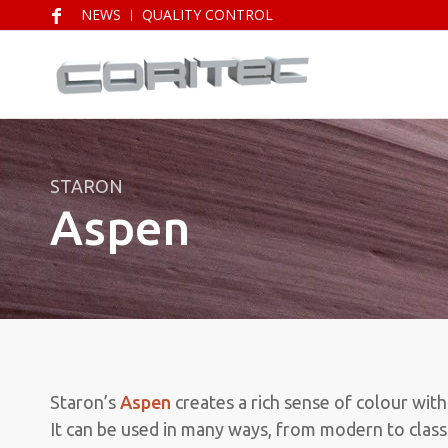
NEWS
QUALITY CONTROL
STARON
Aspen
Staron’s
Aspen
creates a rich sense of colour with
It can be used in many ways, from modern to classi