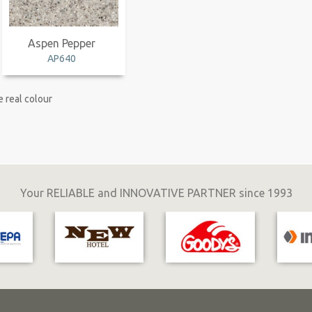
Aspen Pepper
AP640
 real colour
Your RELIABLE and INNOVATIVE PARTNER since 1993