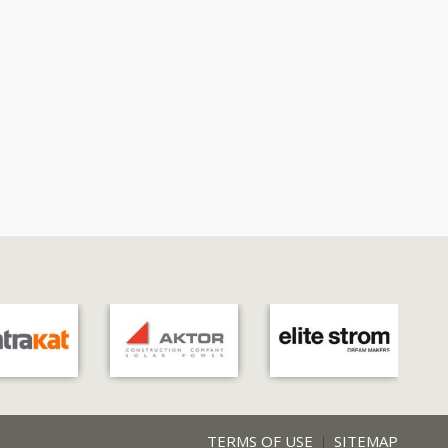
TERMS OF USE
SITEMAP