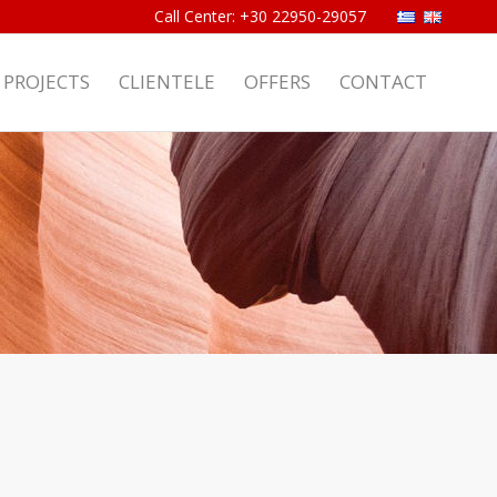
PROJECTS
CLIENTELE
OFFERS
CONTACT