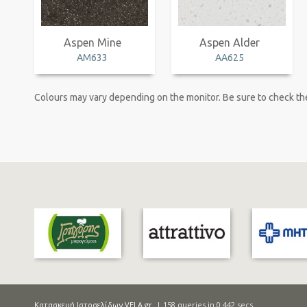
Aspen Mine
Aspen Alder
AM633
AA625
Colours may vary depending on the monitor. Be sure to check the
Κατασκευή Ιστοσελίδων VELA.gr
| 158 queries in 0.442 secs